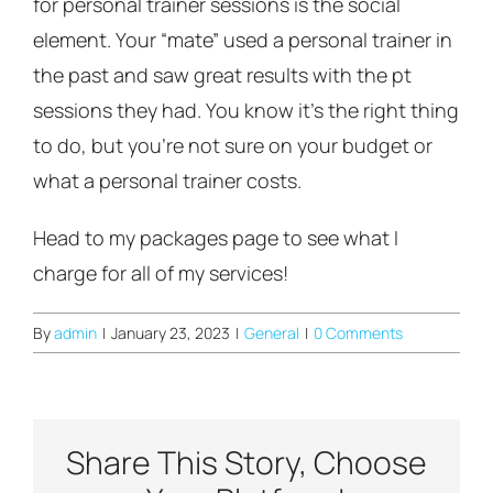
for personal trainer sessions is the social
element. Your “mate” used a personal trainer in
the past and saw great results with the pt
sessions they had. You know it’s the right thing
to do, but you’re not sure on your budget or
what a personal trainer costs.
Head to my packages page to see what I
charge for all of my services!
By
admin
|
January 23, 2023
|
General
|
0 Comments
Share This Story, Choose