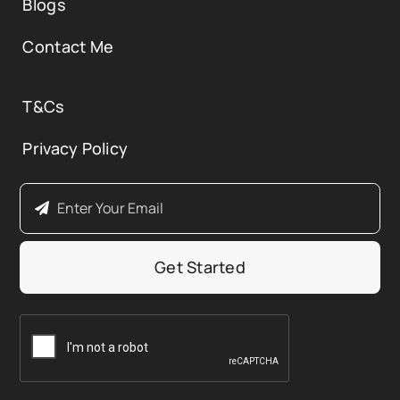
Blogs
Contact Me
T&Cs
Privacy Policy
Get Started