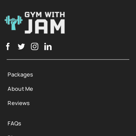
Packages
About Me
Reviews
FAQs