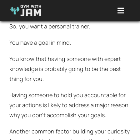
Skip
Toggle
to
Naviga
content
So, you want a personal trainer.
Packages
You have a goal in mind.
About Me
You know that having someone with expert
knowledge is probably going to be the best
Reviews
thing for you.
Having someone to hold you accountable for
Clothing
your actions is likely to address a major reason
why you don’t accomplish your goals.
Programs
Another common factor building your curiosity