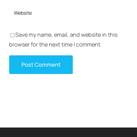
Save my name, email, and website in this
browser for the next time I comment.