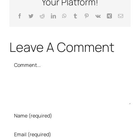
Your Platform!
Facebook
Twitter
Reddit
LinkedIn
WhatsApp
Tumblr
Pinterest
Vk
Xing
Email
Leave A Comment
Comment